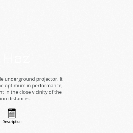
. Haz
e underground projector. It
 the optimum in performance,
in the close vicinity of the
tion distances.
Description