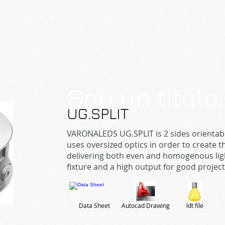
Soy un título
UG.SPLIT
VARONALEDS UG.SPLIT is 2 sides orientabl
uses oversized optics in order to create
delivering both even and homogenous light 
fixture and a high output for good projec
Data Sheet
Autocad Drawing
ldt file