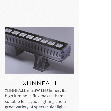
Soy un título.
Haz
XLINNEA.LL
XLINNEA.LL is a 3W LED linner. Its
high luminous flux makes them
suitable for façade lighting and a
great variety of spectacular light