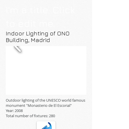
I'm a title. Click
to edit me.
Indoor Lighting of ONO
Building, Madrid
Outdoor lighting of the UNESCO world famous
monument "Monasterio de El Escorial"
Year: 2008
Total number of fixtures: 280