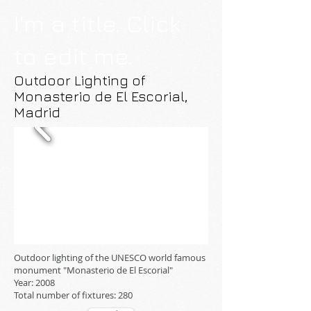
I'm a title. Click
to edit me.
Outdoor Lighting of
Monasterio de El Escorial,
Madrid
Outdoor lighting of the UNESCO world famous
monument "Monasterio de El Escorial"
Year: 2008
Total number of fixtures: 280