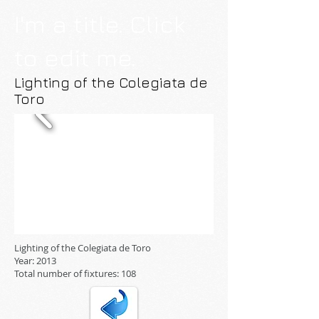
I'm a title. Click
to edit me.
Lighting of the Colegiata de
Toro
Lighting of the Colegiata de Toro
Year: 2013
Total number of fixtures: 108